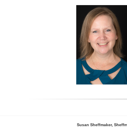
Susan Sheffmaker, Sheffm