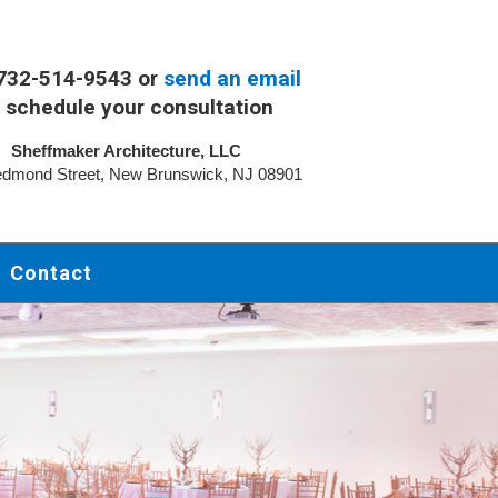
 732-514-9543 or
send an email
 schedule your consultation
Sheffmaker Architecture, LLC
dmond Street, New Brunswick, NJ 08901
Contact