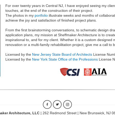
For over twenty years in Central NJ, I have enjoyed seeing my client
touches, at the end of the construction of their project.
The photos in my
portfolio
illustrate weeks and months of collaborat
achieve the joy and satisfaction of finished project plans.
From the first brainstorming conversations, to schematic design dr
application plans, my mission at Sheffmaker Architecture is to creat
inspirational to, and for my client. Whether it is a custom designe
renovation or a multi-family rehabilitation project, give me a call to
Licensed by the
New Jersey State Board of Architects
License Num
Licensed by the
New York State Office of the Professions
License 
aker Architecture, LLC
| 262 Redmond Street | New Brunswick, NJ 0