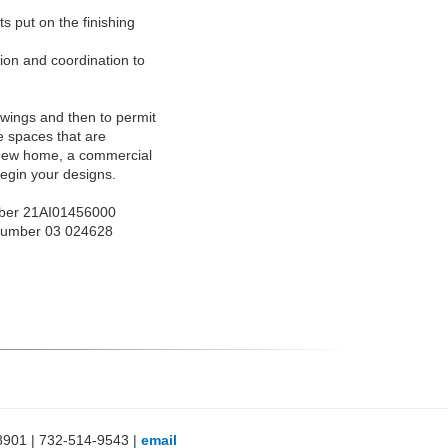
s put on the finishing
ion and coordination to
awings and then to permit
e spaces that are
d new home, a commercial
 begin your designs.
ber 21AI01456000
Number 03 024628
8901 | 732-514-9543 |
email