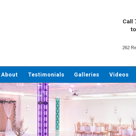
Call
to
262 Re
About
Testimonials
Galleries
Videos